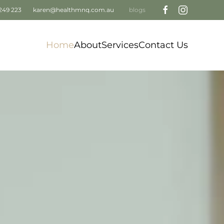
249 223
karen@healthmnq.com.au
blogs
Home
About
Services
Contact Us