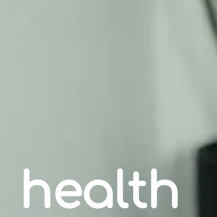
health