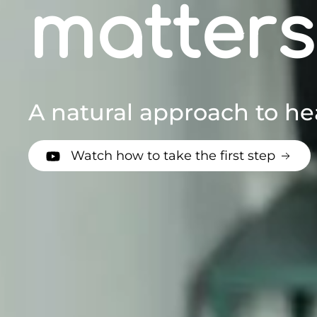
matters
A natural approach to he
Watch how to take the first step