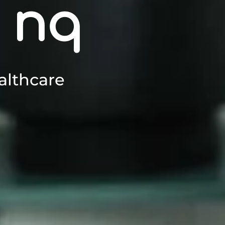
 nq
althcare