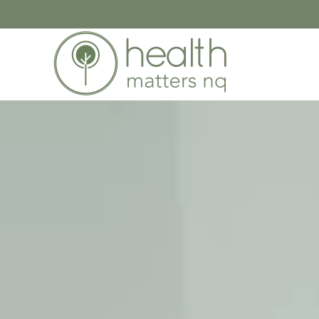
Skip to main content