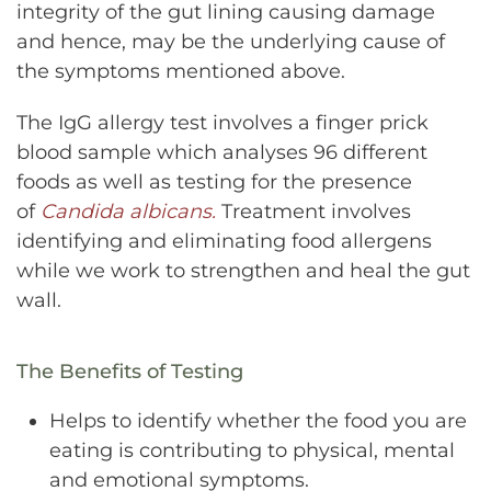
integrity of the gut lining causing damage
and hence, may be the underlying cause of
the symptoms mentioned above.
The IgG allergy test involves a finger prick
blood sample which analyses 96 different
foods as well as testing for the presence
of
Candida albicans.
Treatment involves
identifying and eliminating food allergens
while we work to strengthen and heal the gut
wall.
The Benefits of Testing
Helps to identify whether the food you are
eating is contributing to physical, mental
and emotional symptoms.