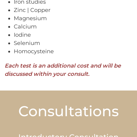
Iron studies
Zinc | Copper
Magnesium
Calcium
Iodine
Selenium
Homocysteine
Each test is an additional cost and will be
discussed within your consult.
Consultations