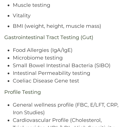
Muscle testing
Vitality
BMI (weight, height, muscle mass)
Gastrointestinal Tract Testing (Gut)
Food Allergies (IgA/IgE)
Microbiome testing
Small Bowel Intestinal Bacteria (SIBO)
Intestinal Permeability testing
Coeliac Disease Gene test
Profile Testing
General wellness profile (FBC, E/LFT, CRP,
Iron Studies)
Cardiovascular Profile (Cholesterol,