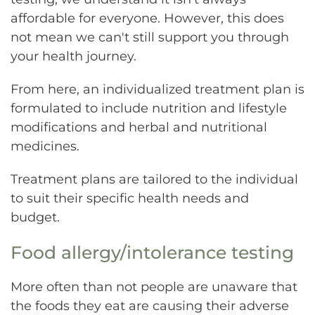
affordable for everyone. However, this does
not mean we can't still support you through
your health journey.
From here, an individualized treatment plan is
formulated to include nutrition and lifestyle
modifications and herbal and nutritional
medicines.
Treatment plans are tailored to the individual
to suit their specific health needs and
budget.
Food allergy/intolerance testing
More often than not people are unaware that
the foods they eat are causing their adverse