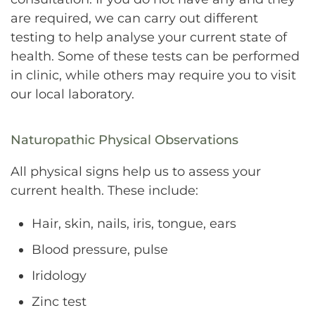
are required, we can carry out different
testing to help analyse your current state of
health. Some of these tests can be performed
in clinic, while others may require you to visit
our local laboratory.
Naturopathic Physical Observations
All physical signs help us to assess your
current health. These include:
Hair, skin, nails, iris, tongue, ears
Blood pressure, pulse
Iridology
Zinc test