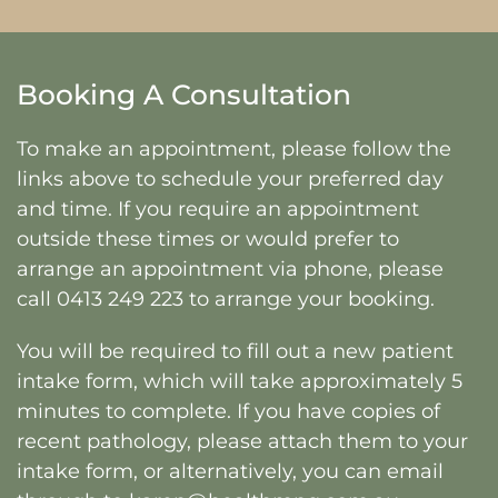
Booking A Consultation
To make an appointment, please follow the
links above to schedule your preferred day
and time. If you require an appointment
outside these times or would prefer to
arrange an appointment via phone, please
call
0413 249 223
to arrange your booking.
You will be required to fill out a new patient
intake form, which will take approximately 5
minutes to complete. If you have copies of
recent pathology, please attach them to your
intake form, or alternatively, you can email