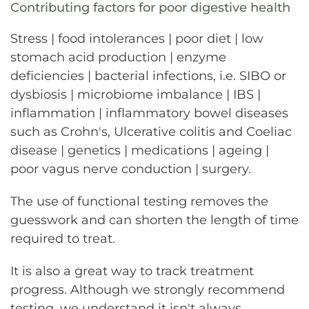
Contributing factors for poor digestive health
Stress | food intolerances | poor diet | low
stomach acid production | enzyme
deficiencies | bacterial infections, i.e. SIBO or
dysbiosis | microbiome imbalance | IBS |
inflammation | inflammatory bowel diseases
such as Crohn's, Ulcerative colitis and Coeliac
disease | genetics | medications | ageing |
poor vagus nerve conduction | surgery.
The use of functional testing removes the
guesswork and can shorten the length of time
required to treat.
It is also a great way to track treatment
progress. Although we strongly recommend
testing, we understand it isn't always