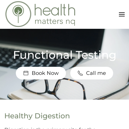
Skip to main content
Functional Testing
Book Now
Call me
Healthy Digestion