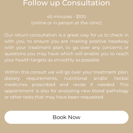
Follow up Consultation
45 minutes - $100
(online or in person at the clinic)
Our return consultation is a great way for us to check in
with you, to ensure you are making positive headway
with your treatment plan, to go over any concerns or
questions you may have which will enable you to reach
your health targets as smoothly as possible.
Within this consult we will go over your treatment plan,
dietary requirements, nutritional and/or herbal
medicines prescribed and revise if needed. This
appointment is also for analysing new blood pathology
or other tests that may have been requested.
Book Now