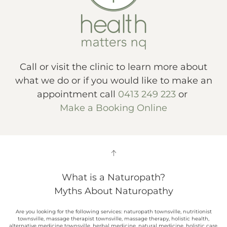
Call or visit the clinic to learn more about
what we do or if you would like to make an
appointment call
0413 249 223
or
Make a Booking Online
What is a Naturopath?
Myths About Naturopathy
Are you looking for the following services: naturopath townsville, nutritionist
townsville, massage therapist townsville, massage therapy, holistic health,
alternative medicine townsville, herbal medicine, natural medicine, holistic care,