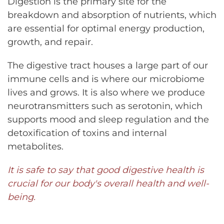
Digestion is the primary site for the
breakdown and absorption of nutrients, which
are essential for optimal energy production,
growth, and repair.
The digestive tract houses a large part of our
immune cells and is where our microbiome
lives and grows. It is also where we produce
neurotransmitters such as serotonin, which
supports mood and sleep regulation and the
detoxification of toxins and internal
metabolites.
It is safe to say that good digestive health is
crucial for our body's overall health and well-
being.