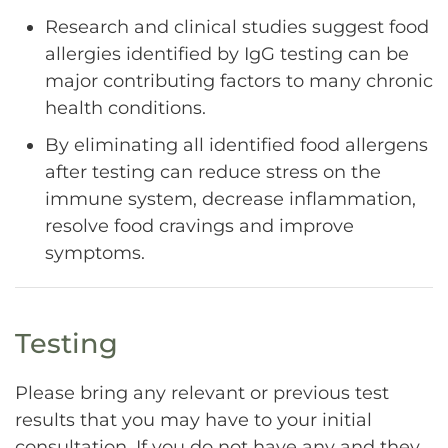
Research and clinical studies suggest food
allergies identified by IgG testing can be
major contributing factors to many chronic
health conditions.
By eliminating all identified food allergens
after testing can reduce stress on the
immune system, decrease inflammation,
resolve food cravings and improve
symptoms.
Testing
Please bring any relevant or previous test
results that you may have to your initial
consultation. If you do not have any and they