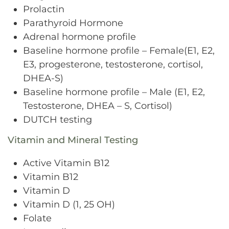
Prolactin
Parathyroid Hormone
Adrenal hormone profile
Baseline hormone profile – Female(E1, E2,
E3, progesterone, testosterone, cortisol,
DHEA-S)
Baseline hormone profile – Male (E1, E2,
Testosterone, DHEA – S, Cortisol)
DUTCH testing
Vitamin and Mineral Testing
Active Vitamin B12
Vitamin B12
Vitamin D
Vitamin D (1, 25 OH)
Folate