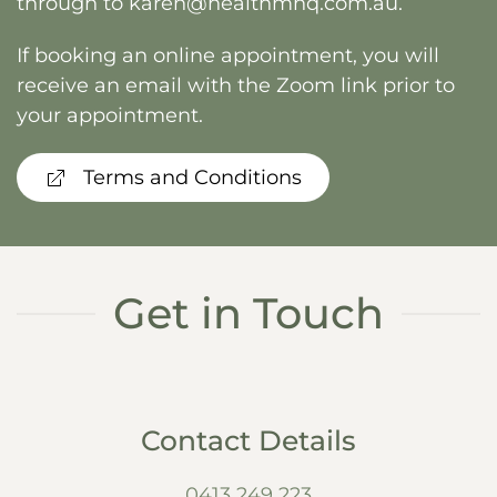
through to
karen@healthmnq.com.au
.
If booking an online appointment, you will
receive an email with the Zoom link prior to
your appointment.
Terms and Conditions
Get in Touch
Contact Details
0413 249 223