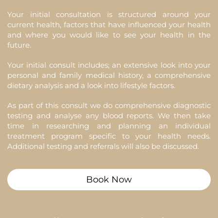
Your initial consultation is structured around your
current health, factors that have influenced your health
and where you would like to see your health in the
future.
Your initial consult includes; an extensive look into your
personal and family medical history, a comprehensive
dietary analysis and a look into lifestyle factors.
As part of this consult we do comprehensive diagnostic
testing and analyse any blood reports. We then take
time in researching and planning an individual
treatment program specific to your health needs.
Additional testing and referrals will also be discussed.
Book Now