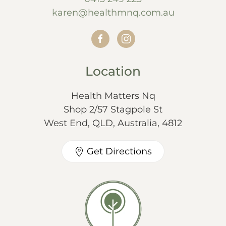
karen@healthmnq.com.au
Location
Health Matters Nq
Shop 2/57 Stagpole St
West End, QLD, Australia, 4812
Get Directions