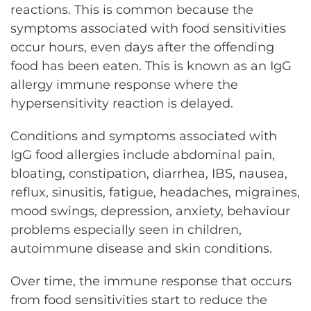
reactions. This is common because the
symptoms associated with food sensitivities
occur hours, even days after the offending
food has been eaten. This is known as an IgG
allergy immune response where the
hypersensitivity reaction is delayed.
Conditions and symptoms associated with
IgG food allergies include abdominal pain,
bloating, constipation, diarrhea, IBS, nausea,
reflux, sinusitis, fatigue, headaches, migraines,
mood swings, depression, anxiety, behaviour
problems especially seen in children,
autoimmune disease and skin conditions.
Over time, the immune response that occurs
from food sensitivities start to reduce the