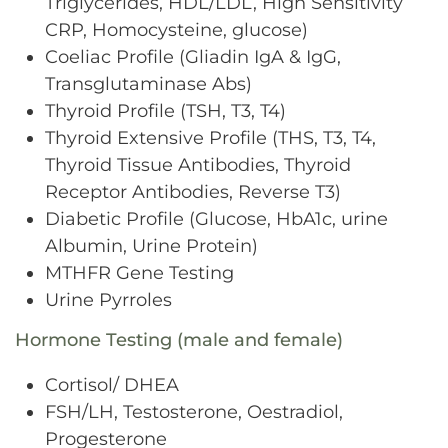
Triglycerides, HDL/LDL, High Sensitivity
CRP, Homocysteine, glucose)
Coeliac Profile (Gliadin IgA & IgG,
Transglutaminase Abs)
Thyroid Profile (TSH, T3, T4)
Thyroid Extensive Profile (THS, T3, T4,
Thyroid Tissue Antibodies, Thyroid
Receptor Antibodies, Reverse T3)
Diabetic Profile (Glucose, HbA1c, urine
Albumin, Urine Protein)
MTHFR Gene Testing
Urine Pyrroles
Hormone Testing (male and female)
Cortisol/ DHEA
FSH/LH, Testosterone, Oestradiol,
Progesterone