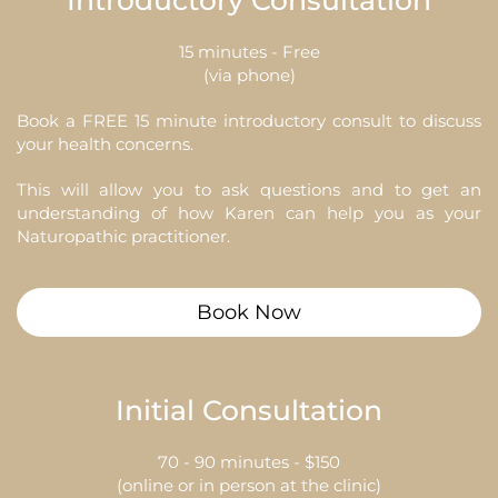
Introductory Consultation
15 minutes - Free
(via phone)
Book a FREE 15 minute introductory consult to discuss
your health concerns.
This will allow you to ask questions and to get an
understanding of how Karen can help you as your
Naturopathic practitioner.
Book Now
Initial Consultation
70 - 90 minutes - $150
(online or in person at the clinic)